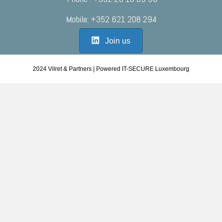
Mobile: +352 621 208 294
Join us
2024 Vilret & Partners | Powered IT-SECURE Luxembourg