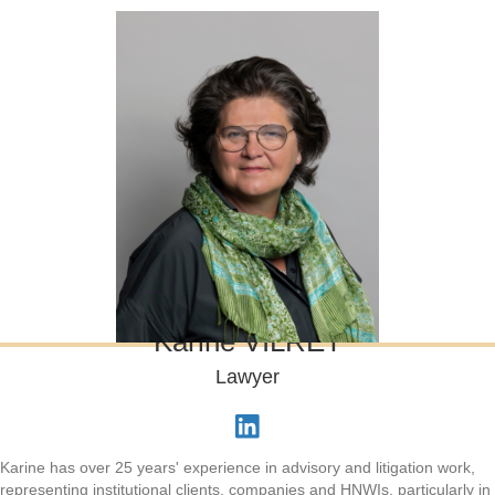
Karine VILRET
Lawyer
Karine has over 25 years' experience in advisory and litigation work,
representing institutional clients, companies and HNWIs, particularly in