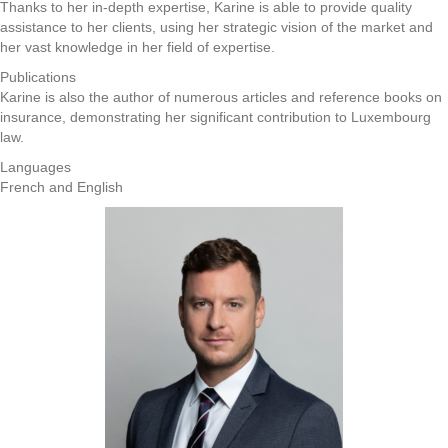
Thanks to her in-depth expertise, Karine is able to provide quality
assistance to her clients, using her strategic vision of the market and
her vast knowledge in her field of expertise.
Publications
Karine is also the author of numerous articles and reference books on
insurance, demonstrating her significant contribution to Luxembourg
law.
Languages
French and English