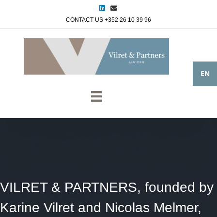
Linkedin
Email
CONTACT US +352 26 10 39 96
EN
VILRET & PARTNERS, founded by
Karine Vilret and Nicolas Melmer,