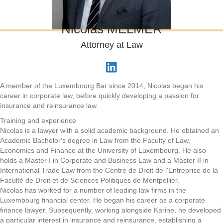
Nicolas MELMER
Attorney at Law
A member of the Luxembourg Bar since 2014, Nicolas began his
career in corporate law, before quickly developing a passion for
insurance and reinsurance law.
Training and experience
Nicolas is a lawyer with a solid academic background. He obtained an
Academic Bachelor's degree in Law from the Faculty of Law,
Economics and Finance at the University of Luxembourg. He also
holds a Master I in Corporate and Business Law and a Master II in
International Trade Law from the Centre de Droit de l'Entreprise de la
Faculté de Droit et de Sciences Politiques de Montpellier.
Nicolas has worked for a number of leading law firms in the
Luxembourg financial center. He began his career as a corporate
finance lawyer. Subsequently, working alongside Karine, he developed
a particular interest in insurance and reinsurance, establishing a