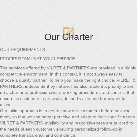
Our Charter
OUR REQUIREMENTS:
PROFESSIONALS AT YOUR SERVICE
The services offered by VILRET & PARTNERS are provided in a highly
competitive environment. In this context, it is not always easy to
choose a quality partner. To help you make the right choice, VILRET &
PARTNERS, independent by nature, has also made it a priority to set
up a charter of professionalism, working procedures and controls that
ensure its customers a precisely defined vision and framework for
action.
Our initial approach is to get to know our customers before advising
them, so that we can better perceive and adapt to their specific needs.
VILRET & PARTNERS' availability and responsiveness are tailored to
the needs of each customer, ensuring personalized follow-up in
complete transparency and confidence.