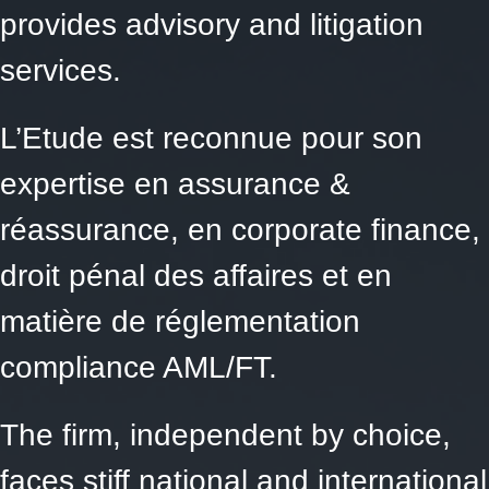
provides advisory and litigation
services.
L’Etude est reconnue pour son
expertise en assurance &
réassurance, en corporate finance,
droit pénal des affaires et en
matière de réglementation
compliance AML/FT.
The firm, independent by choice,
faces stiff national and international