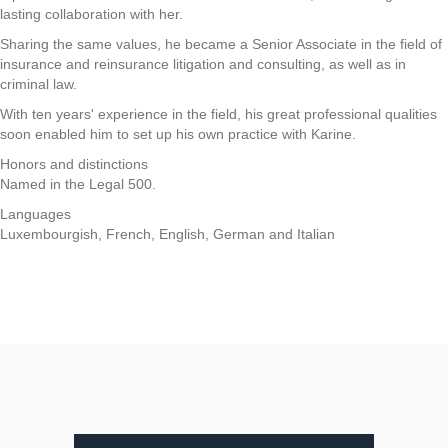
lasting collaboration with her.
Sharing the same values, he became a Senior Associate in the field of
insurance and reinsurance litigation and consulting, as well as in
criminal law.
With ten years' experience in the field, his great professional qualities
soon enabled him to set up his own practice with Karine.
Honors and distinctions
Named in the Legal 500.
Languages
Luxembourgish, French, English, German and Italian