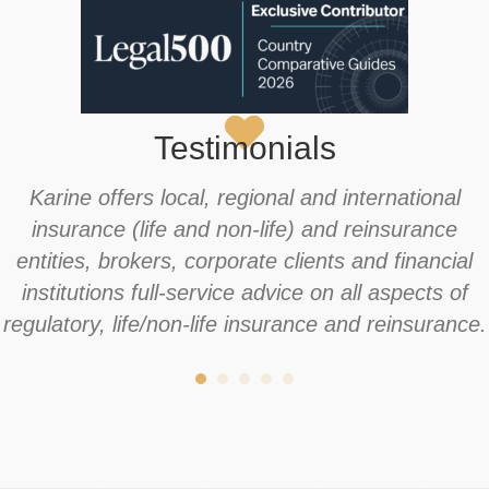
Testimonials
Karine offers local, regional and international
insurance (life and non-life) and reinsurance
entities, brokers, corporate clients and financial
institutions full-service advice on all aspects of
regulatory, life/non-life insurance and reinsurance.