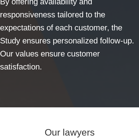
By offering availability and
responsiveness tailored to the
expectations of each customer, the
Study ensures personalized follow-up.
Our values ensure customer
satisfaction.
Our lawyers