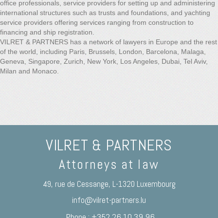
office professionals, service providers for setting up and administering
international structures such as trusts and foundations, and yachting
service providers offering services ranging from construction to
financing and ship registration.
VILRET & PARTNERS has a network of lawyers in Europe and the rest
of the world, including Paris, Brussels, London, Barcelona, Malaga,
Geneva, Singapore, Zurich, New York, Los Angeles, Dubai, Tel Aviv,
Milan and Monaco.
VILRET & PARTNERS
Attorneys at law
49, rue de Cessange, L-1320 Luxembourg
info@vilret-partners.lu
Phone : +352 26 10 39 96