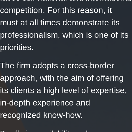
competition. For this reason, it
must at all times demonstrate its
professionalism, which is one of its
priorities.
The firm adopts a cross-border
approach, with the aim of offering
its clients a high level of expertise,
in-depth experience and
recognized know-how.