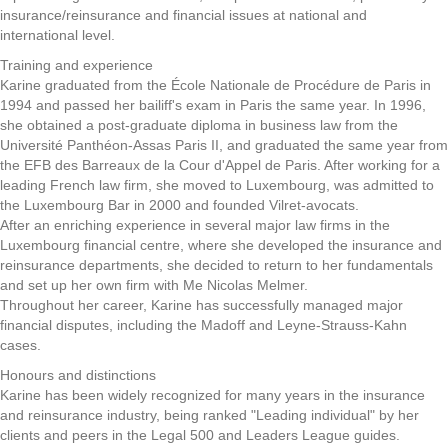
insurance/reinsurance and financial issues at national and
international level.
Training and experience
Karine graduated from the École Nationale de Procédure de Paris in
1994 and passed her bailiff's exam in Paris the same year. In 1996,
she obtained a post-graduate diploma in business law from the
Université Panthéon-Assas Paris II, and graduated the same year from
the EFB des Barreaux de la Cour d'Appel de Paris. After working for a
leading French law firm, she moved to Luxembourg, was admitted to
the Luxembourg Bar in 2000 and founded Vilret-avocats.
After an enriching experience in several major law firms in the
Luxembourg financial centre, where she developed the insurance and
reinsurance departments, she decided to return to her fundamentals
and set up her own firm with Me Nicolas Melmer.
Throughout her career, Karine has successfully managed major
financial disputes, including the Madoff and Leyne-Strauss-Kahn
cases.
Honours and distinctions
Karine has been widely recognized for many years in the insurance
and reinsurance industry, being ranked "Leading individual" by her
clients and peers in the Legal 500 and Leaders League guides.