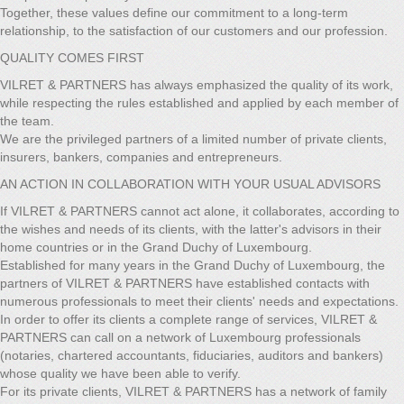
Together, these values define our commitment to a long-term
relationship, to the satisfaction of our customers and our profession.
QUALITY COMES FIRST
VILRET & PARTNERS has always emphasized the quality of its work,
while respecting the rules established and applied by each member of
the team.
We are the privileged partners of a limited number of private clients,
insurers, bankers, companies and entrepreneurs.
AN ACTION IN COLLABORATION WITH YOUR USUAL ADVISORS
If VILRET & PARTNERS cannot act alone, it collaborates, according to
the wishes and needs of its clients, with the latter's advisors in their
home countries or in the Grand Duchy of Luxembourg.
Established for many years in the Grand Duchy of Luxembourg, the
partners of VILRET & PARTNERS have established contacts with
numerous professionals to meet their clients' needs and expectations.
In order to offer its clients a complete range of services, VILRET &
PARTNERS can call on a network of Luxembourg professionals
(notaries, chartered accountants, fiduciaries, auditors and bankers)
whose quality we have been able to verify.
For its private clients, VILRET & PARTNERS has a network of family